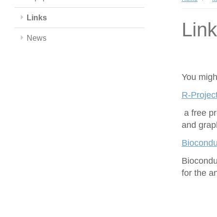
Links
Lin
News
You might
R-Project
a free p
and grap
Biocondu
Biocondu
for the 