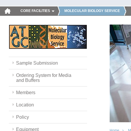
CORE FACILITIES
MOLECULAR BIOLOGY SERVICE
Sample Submission
Ordering System for Media
and Buffers
Members
Location
Policy
Equipment
Home
M