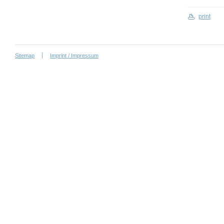
print
Sitemap
Imprint / Impressum