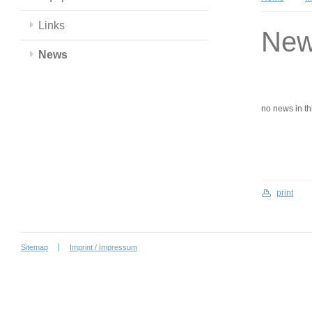
Links
Ne
News
no news in this
print
Sitemap
Imprint / Impressum