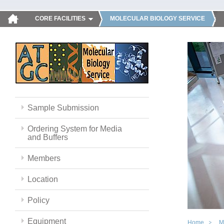
CORE FACILITIES
MOLECULAR BIOLOGY SERVICE
Sample Submission
Ordering System for Media
and Buffers
Members
Location
Policy
Equipment
Home
M