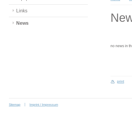
Links
Ne
News
no news in this
print
Sitemap
Imprint / Impressum