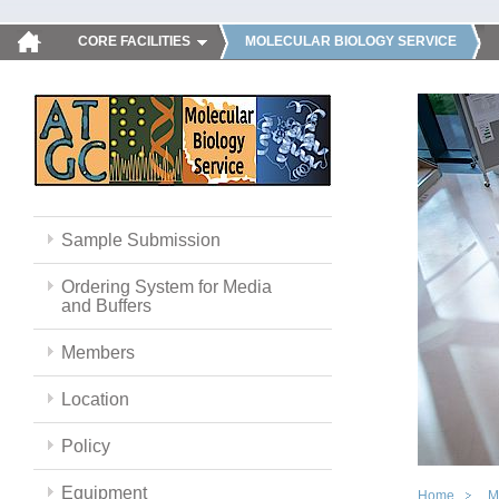
CORE FACILITIES
MOLECULAR BIOLOGY SERVICE
Sample Submission
Ordering System for Media
and Buffers
Members
Location
Policy
Equipment
Home
M