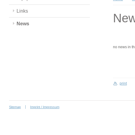
Links
Ne
News
no news in this
print
Sitemap
Imprint / Impressum