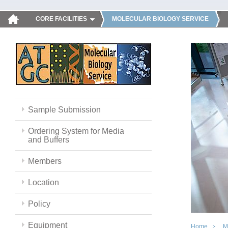
CORE FACILITIES
MOLECULAR BIOLOGY SERVICE
Sample Submission
Ordering System for Media
and Buffers
Members
Location
Policy
Equipment
Home
M