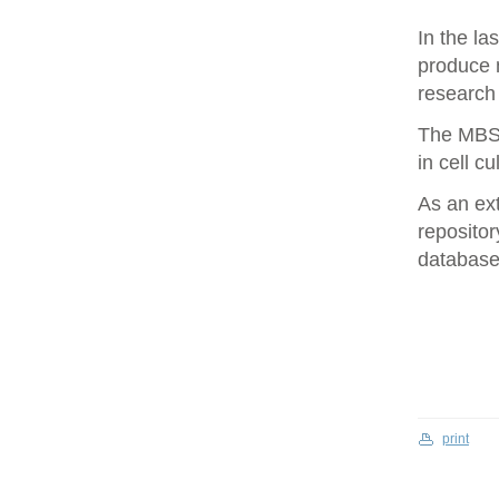
In the la
produce 
research 
The MBS 
in cell cu
As an ex
repositor
database 
print