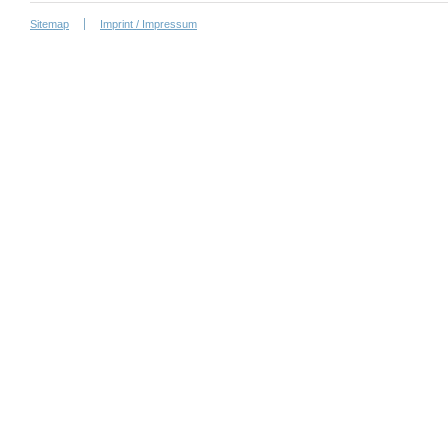
Sitemap
Imprint / Impressum