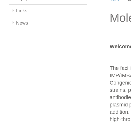
Links
Mol
News
Welcome 
The facil
IMP/IMBA
Congenics
strains,
antibodie
plasmid 
addition,
high-thr