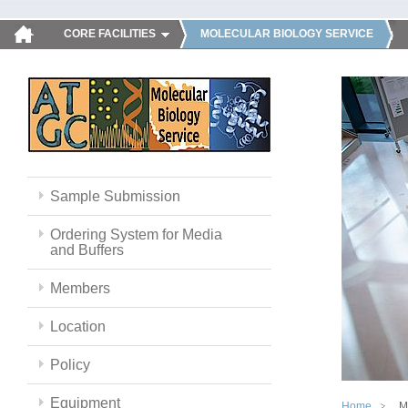
CORE FACILITIES
MOLECULAR BIOLOGY SERVICE
Sample Submission
Ordering System for Media
and Buffers
Members
Location
Policy
Equipment
Home
M