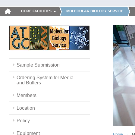
CORE FACILITIES
MOLECULAR BIOLOGY SERVICE
Sample Submission
Ordering System for Media
and Buffers
Members
Location
Policy
Equipment
Home
M