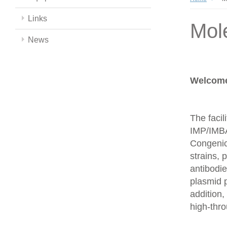
Links
Mol
News
Welcome 
The facil
IMP/IMBA
Congenics
strains,
antibodie
plasmid 
addition,
high-thr