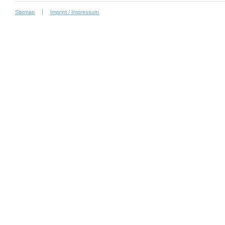
Sitemap
Imprint / Impressum