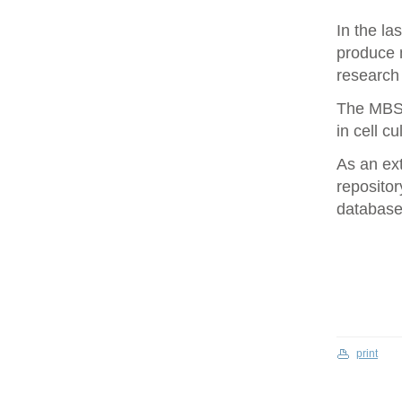
In the la
produce 
research 
The MBS 
in cell cu
As an ex
repositor
database 
print