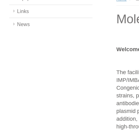
Links
Mol
News
Welcome 
The facil
IMP/IMBA
Congenics
strains,
antibodie
plasmid 
addition,
high-thr