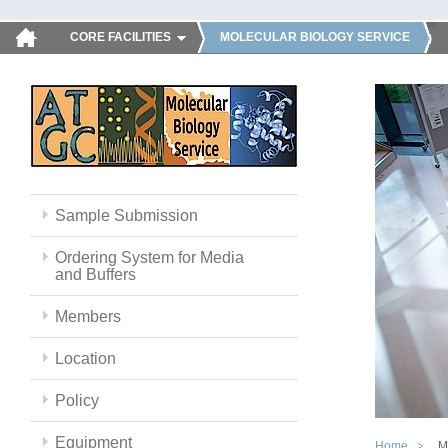
CORE FACILITIES
MOLECULAR BIOLOGY SERVICE
Sample Submission
Ordering System for Media
and Buffers
Members
Location
Policy
Equipment
Home
M