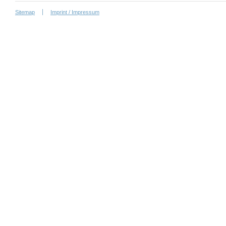
Sitemap
Imprint / Impressum