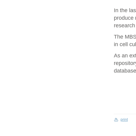
In the la
produce 
research 
The MBS 
in cell cu
As an ex
repositor
database 
print