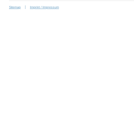
Sitemap
Imprint / Impressum