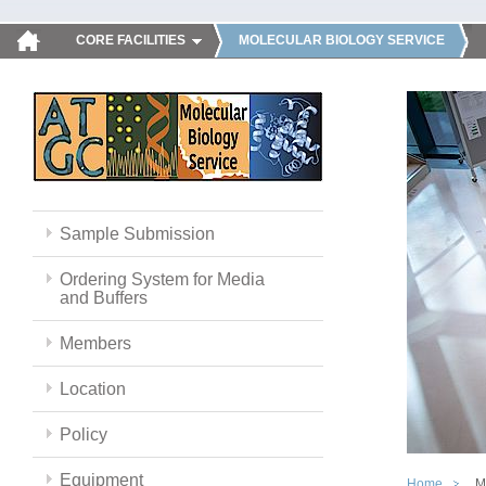
CORE FACILITIES
MOLECULAR BIOLOGY SERVICE
Sample Submission
Ordering System for Media
and Buffers
Members
Location
Policy
Equipment
Home
M