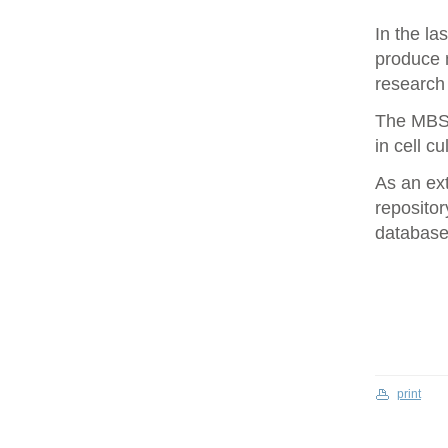
In the la
produce 
research 
The MBS 
in cell cu
As an ex
repositor
database 
print