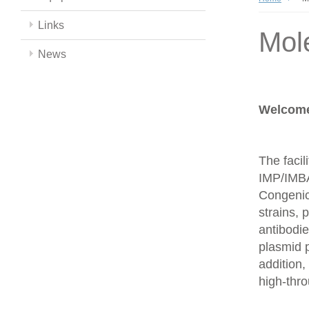
Links
Mol
News
Welcome 
The facil
IMP/IMBA
Congenics
strains,
antibodie
plasmid 
addition,
high-thr