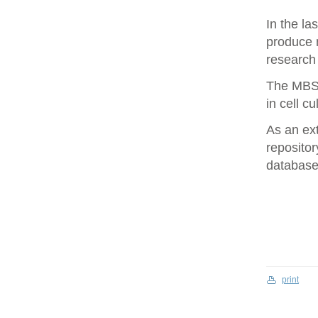
In the la
produce 
research 
The MBS 
in cell cu
As an ex
repositor
database 
print