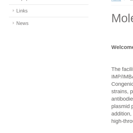
Links
Mol
News
Welcome 
The facil
IMP/IMBA
Congenics
strains,
antibodie
plasmid 
addition,
high-thr