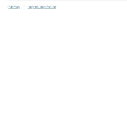
Sitemap
Imprint / Impressum