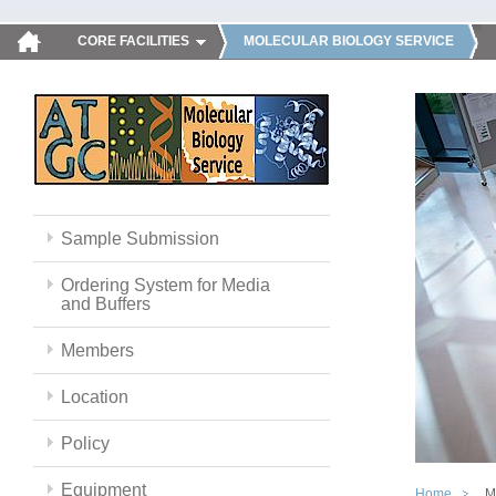
CORE FACILITIES
MOLECULAR BIOLOGY SERVICE
Sample Submission
Ordering System for Media
and Buffers
Members
Location
Policy
Equipment
Home
M