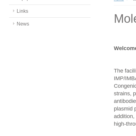
Links
Mol
News
Welcome 
The facil
IMP/IMBA
Congenics
strains,
antibodie
plasmid 
addition,
high-thr