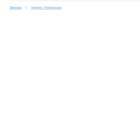
Sitemap
Imprint / Impressum