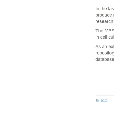
In the la
produce 
research 
The MBS 
in cell cu
As an ex
repositor
database 
print