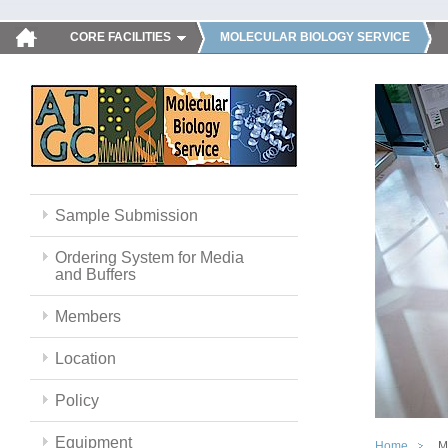
CORE FACILITIES
MOLECULAR BIOLOGY SERVICE
Sample Submission
Ordering System for Media
and Buffers
Members
Location
Policy
Equipment
Home
M