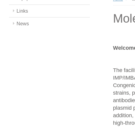
Links
Mol
News
Welcome 
The facil
IMP/IMBA
Congenics
strains,
antibodie
plasmid 
addition,
high-thr