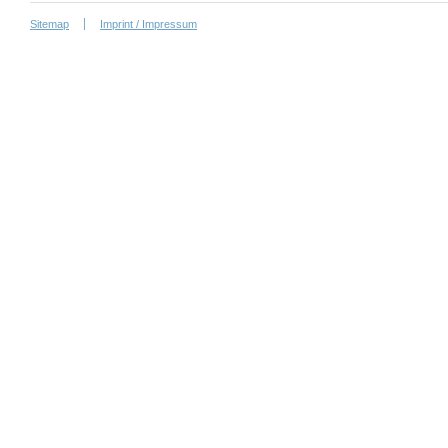
Sitemap
Imprint / Impressum