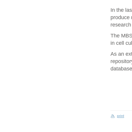
In the la
produce 
research 
The MBS 
in cell cu
As an ex
repositor
database 
print