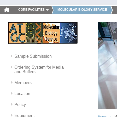
CORE FACILITIES
MOLECULAR BIOLOGY SERVICE
Sample Submission
Ordering System for Media
and Buffers
Members
Location
Policy
Equipment
Home
M