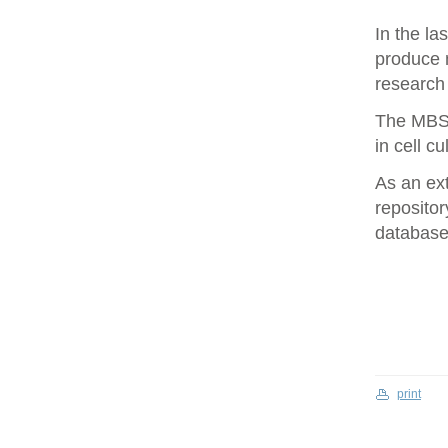
In the la
produce 
research 
The MBS 
in cell cu
As an ex
repositor
database 
print