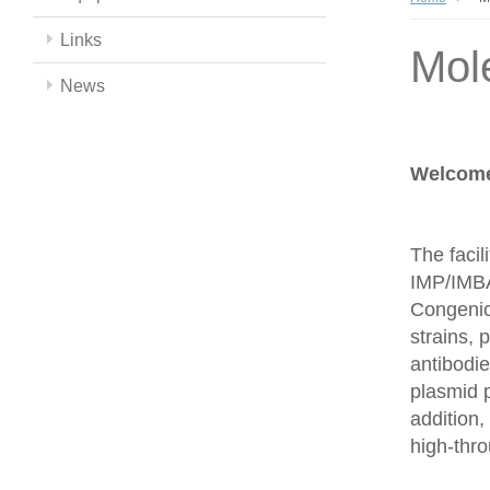
Links
Mol
News
Welcome 
The facil
IMP/IMBA
Congenics
strains,
antibodie
plasmid 
addition,
high-thr