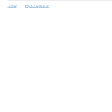
Sitemap
Imprint / Impressum