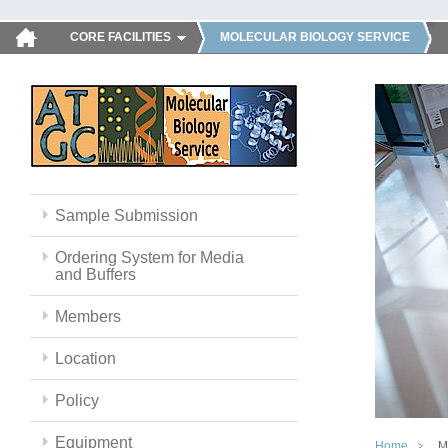
CORE FACILITIES
MOLECULAR BIOLOGY SERVICE
Sample Submission
Ordering System for Media
and Buffers
Members
Location
Policy
Equipment
Home
M