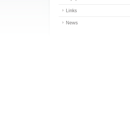
Links
News