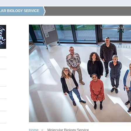
AR BIOLOGY SERVICE
Home
Molecular Biology Service