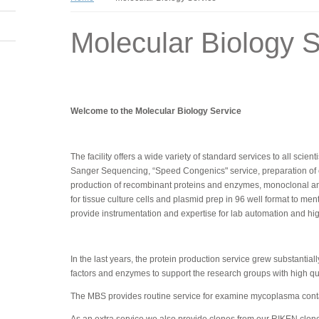
Molecular Biology S
Welcome to the Molecular Biology Service
The facility offers a wide variety of standard services to all scie
Sanger Sequencing, “Speed Congenics" service, preparation of com
production of recombinant proteins and enzymes, monoclonal an
for tissue culture cells and plasmid prep in 96 well format to me
provide instrumentation and expertise for lab automation and h
In the last years, the protein production service grew substanti
factors and enzymes to support the research groups with high qual
The MBS provides routine service for examine mycoplasma contam