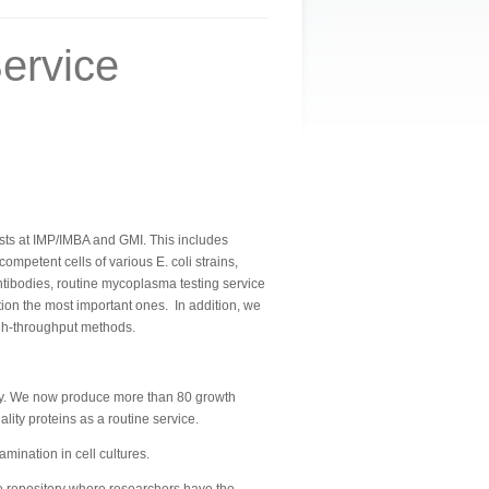
ervice
ntists at IMP/IMBA and GMI. This includes
petent cells of various E. coli strains,
tibodies, routine mycoplasma testing service
ntion the most important ones.
In addition, we
igh-throughput methods.
ally. We now produce more than 80 growth
ity proteins as a routine service.
ination in cell cultures.