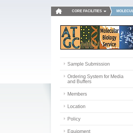
CORE FACILITIES
MOLECUL
Sample Submission
Ordering System for Media
and Buffers
Members
Location
Policy
Equipment