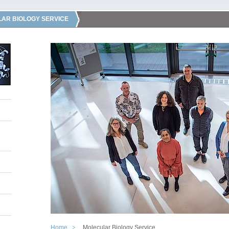
AR BIOLOGY SERVICE
Home
Molecular Biology Service