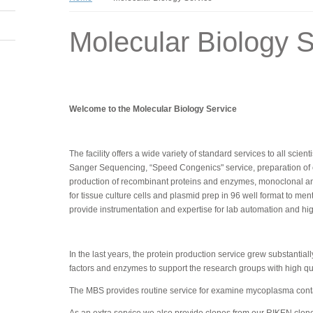
Molecular Biology S
Welcome to the Molecular Biology Service
The facility offers a wide variety of standard services to all scie
Sanger Sequencing, “Speed Congenics" service, preparation of com
production of recombinant proteins and enzymes, monoclonal an
for tissue culture cells and plasmid prep in 96 well format to me
provide instrumentation and expertise for lab automation and h
In the last years, the protein production service grew substanti
factors and enzymes to support the research groups with high qual
The MBS provides routine service for examine mycoplasma contam