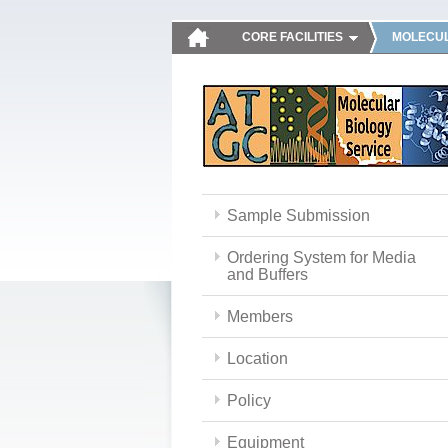
CORE FACILITIES
MOLECUL
Sample Submission
Ordering System for Media
and Buffers
Members
Location
Policy
Equipment