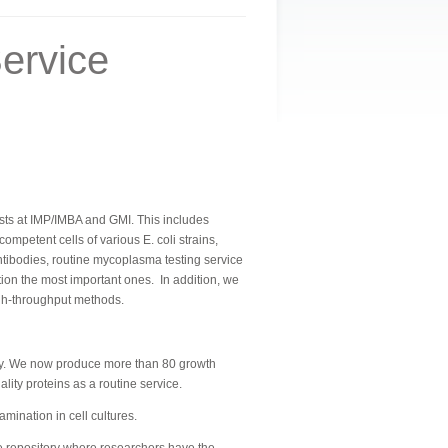
ervice
ntists at IMP/IMBA and GMI. This includes
petent cells of various E. coli strains,
tibodies, routine mycoplasma testing service
ntion the most important ones.
In addition, we
igh-throughput methods.
ally. We now produce more than 80 growth
ity proteins as a routine service.
ination in cell cultures.