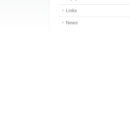
Links
News