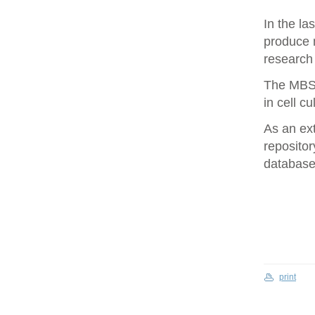
In the la
produce 
research 
The MBS 
in cell cu
As an ex
repositor
database 
print