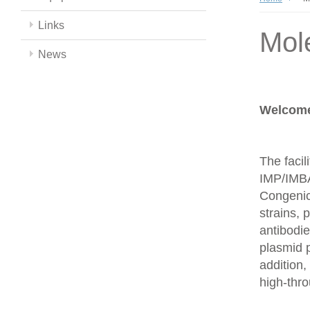
Links
Mol
News
Welcome 
The facil
IMP/IMBA
Congenics
strains,
antibodie
plasmid 
addition,
high-thr