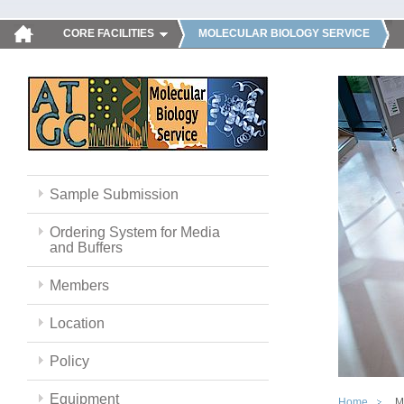
CORE FACILITIES
MOLECULAR BIOLOGY SERVICE
Sample Submission
Ordering System for Media
and Buffers
Members
Location
Policy
Equipment
Home
M