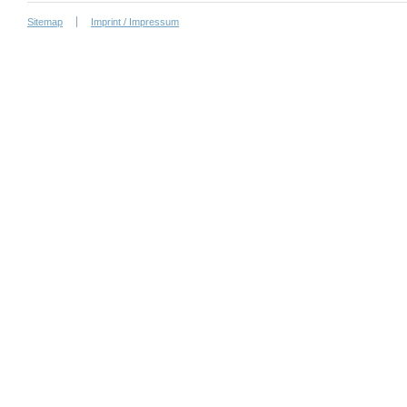
Sitemap
Imprint / Impressum