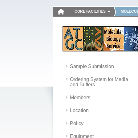
CORE FACILITIES
MOLECUL
Sample Submission
Ordering System for Media
and Buffers
Members
Location
Policy
Equipment