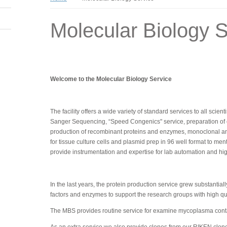
Molecular Biology S
Welcome to the Molecular Biology Service
The facility offers a wide variety of standard services to all scie
Sanger Sequencing, “Speed Congenics" service, preparation of com
production of recombinant proteins and enzymes, monoclonal an
for tissue culture cells and plasmid prep in 96 well format to me
provide instrumentation and expertise for lab automation and h
In the last years, the protein production service grew substanti
factors and enzymes to support the research groups with high qual
The MBS provides routine service for examine mycoplasma contam