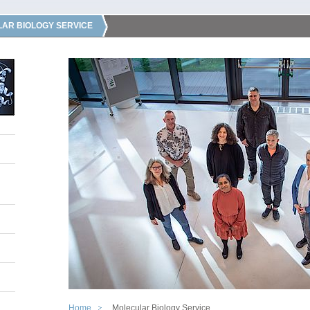
AR BIOLOGY SERVICE
Home
Molecular Biology Service