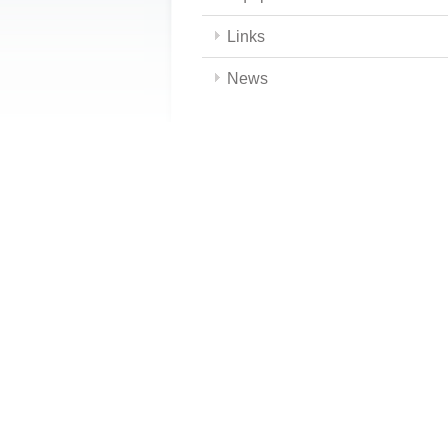
Links
News