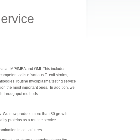
ervice
ntists at IMP/IMBA and GMI. This includes
petent cells of various E. coli strains,
tibodies, routine mycoplasma testing service
ntion the most important ones.
In addition, we
igh-throughput methods.
ally. We now produce more than 80 growth
ity proteins as a routine service.
ination in cell cultures.