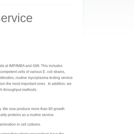
ervice
ntists at IMP/IMBA and GMI. This includes
petent cells of various E. coli strains,
tibodies, routine mycoplasma testing service
ntion the most important ones.
In addition, we
igh-throughput methods.
ally. We now produce more than 80 growth
ity proteins as a routine service.
ination in cell cultures.