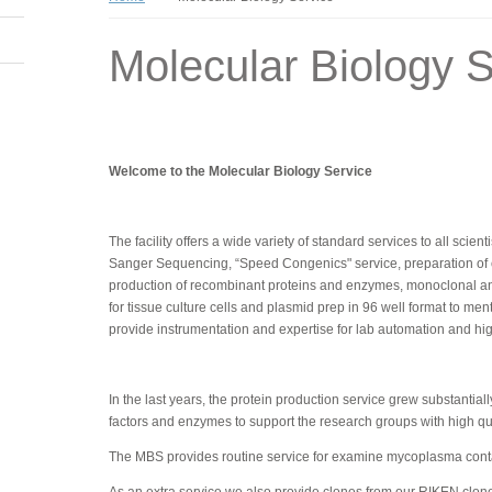
Molecular Biology S
Welcome to the Molecular Biology Service
The facility offers a wide variety of standard services to all scie
Sanger Sequencing, “Speed Congenics" service, preparation of com
production of recombinant proteins and enzymes, monoclonal an
for tissue culture cells and plasmid prep in 96 well format to me
provide instrumentation and expertise for lab automation and h
In the last years, the protein production service grew substanti
factors and enzymes to support the research groups with high qual
The MBS provides routine service for examine mycoplasma contam