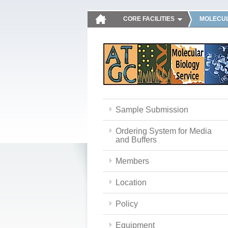
CORE FACILITIES
MOLECUL
Sample Submission
Ordering System for Media
and Buffers
Members
Location
Policy
Equipment