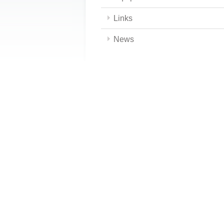
Links
News