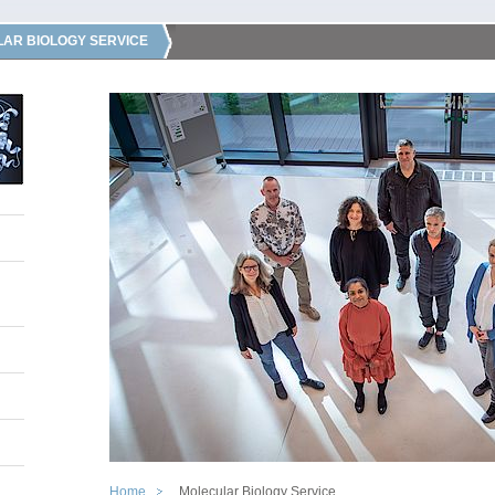
AR BIOLOGY SERVICE
Home
Molecular Biology Service