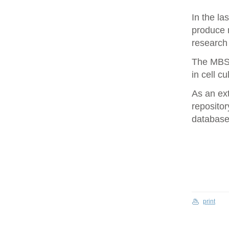
In the la
produce 
research 
The MBS 
in cell cu
As an ex
repositor
database 
print