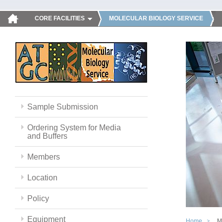
CORE FACILITIES
MOLECULAR BIOLOGY SERVICE
Sample Submission
Ordering System for Media
and Buffers
Members
Location
Policy
Equipment
Home
M