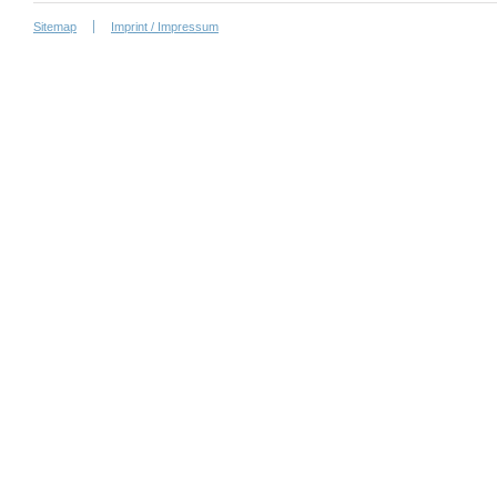
Sitemap
Imprint / Impressum