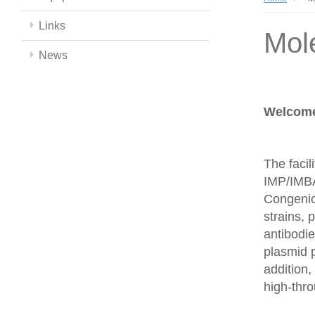
Links
Mol
News
Welcome 
The facil
IMP/IMBA
Congenics
strains,
antibodie
plasmid 
addition,
high-thr