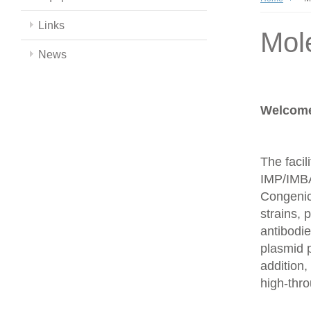
Links
Mol
News
Welcome 
The facil
IMP/IMBA
Congenics
strains,
antibodie
plasmid 
addition,
high-thr