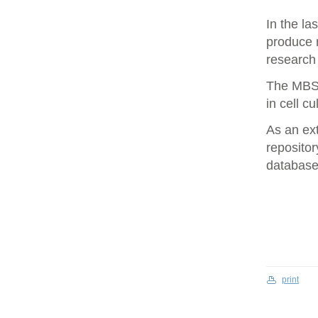
In the la
produce 
research 
The MBS 
in cell cu
As an ex
repositor
database 
print