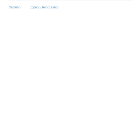
Sitemap
Imprint / Impressum