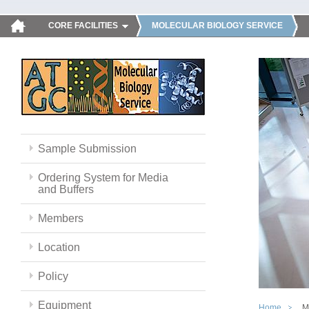
CORE FACILITIES
MOLECULAR BIOLOGY SERVICE
Sample Submission
Ordering System for Media
and Buffers
Members
Location
Policy
Equipment
Home
M