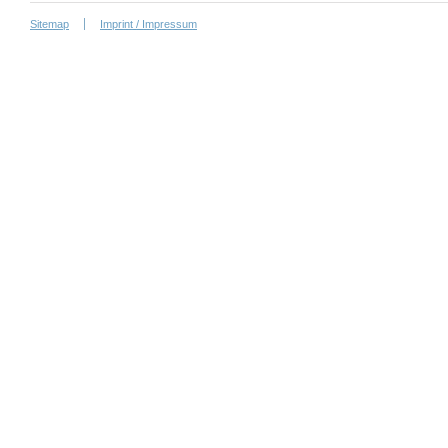
Sitemap
Imprint / Impressum