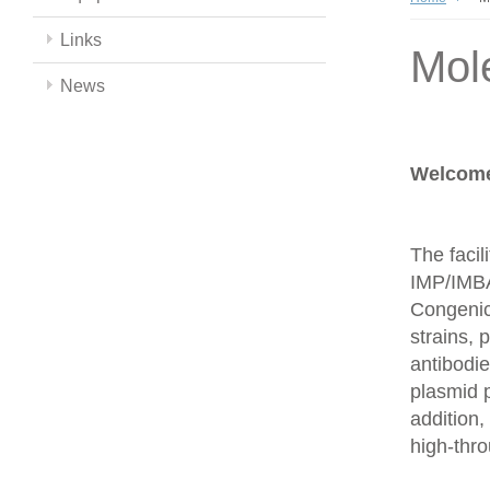
Links
Mol
News
Welcome 
The facil
IMP/IMBA
Congenics
strains,
antibodie
plasmid 
addition,
high-thr