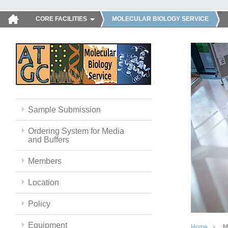
CORE FACILITIES
MOLECULAR BIOLOGY SERVICE
Sample Submission
Ordering System for Media
and Buffers
Members
Location
Policy
Equipment
Home
M