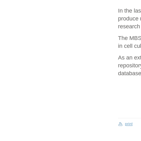
In the la
produce 
research 
The MBS 
in cell cu
As an ex
repositor
database 
print