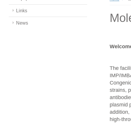
Links
Mol
News
Welcome 
The facil
IMP/IMBA
Congenics
strains,
antibodie
plasmid 
addition,
high-thr