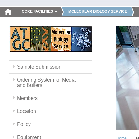
CORE FACILITIES
MOLECULAR BIOLOGY SERVICE
Sample Submission
Ordering System for Media
and Buffers
Members
Location
Policy
Equipment
Home
M