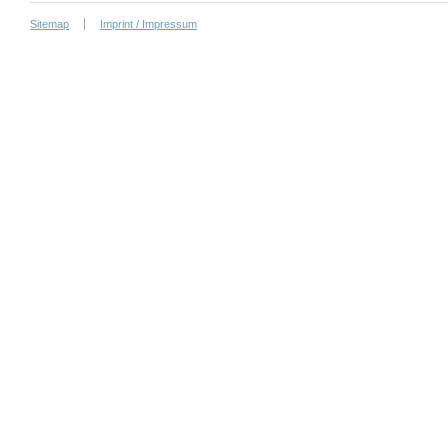
Sitemap
Imprint / Impressum