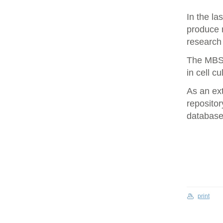
In the la
produce 
research 
The MBS 
in cell cu
As an ex
repositor
database 
print