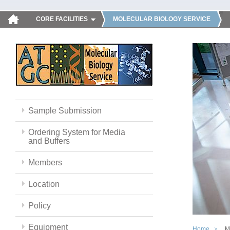
CORE FACILITIES
MOLECULAR BIOLOGY SERVICE
Sample Submission
Ordering System for Media
and Buffers
Members
Location
Policy
Equipment
Home
M