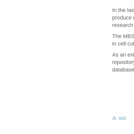
In the la
produce 
research 
The MBS 
in cell cu
As an ex
repositor
database 
print