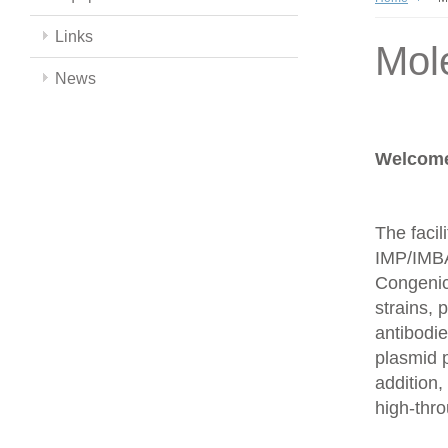
Links
Mol
News
Welcome 
The facil
IMP/IMBA
Congenics
strains,
antibodie
plasmid 
addition,
high-thr