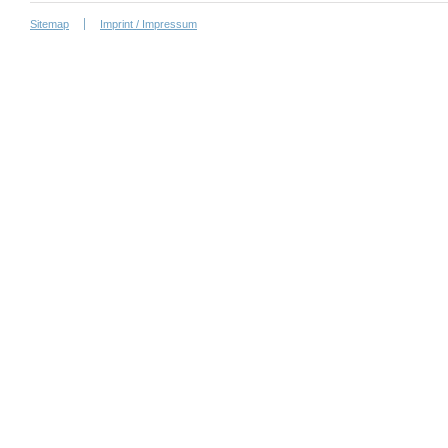
Sitemap
Imprint / Impressum