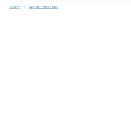
Sitemap
Imprint / Impressum