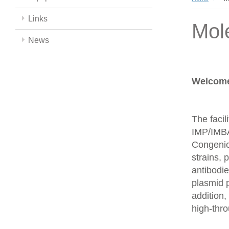
Links
Mol
News
Welcome 
The facil
IMP/IMBA
Congenics
strains,
antibodie
plasmid 
addition,
high-thr