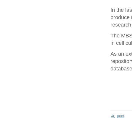
In the la
produce 
research 
The MBS 
in cell cu
As an ex
repositor
database 
print