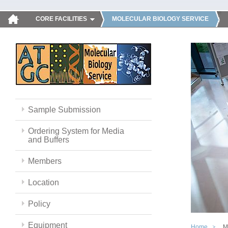
CORE FACILITIES
MOLECULAR BIOLOGY SERVICE
Sample Submission
Ordering System for Media
and Buffers
Members
Location
Policy
Equipment
Home
M