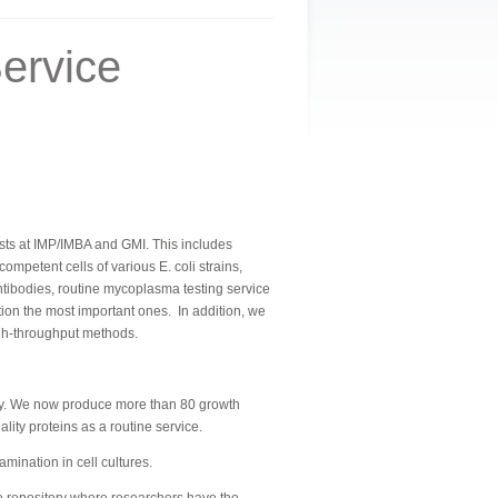
ervice
ntists at IMP/IMBA and GMI. This includes
petent cells of various E. coli strains,
tibodies, routine mycoplasma testing service
ntion the most important ones.
In addition, we
igh-throughput methods.
ally. We now produce more than 80 growth
ity proteins as a routine service.
ination in cell cultures.