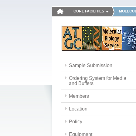
CORE FACILITIES
MOLECUL
Sample Submission
Ordering System for Media
and Buffers
Members
Location
Policy
Equipment