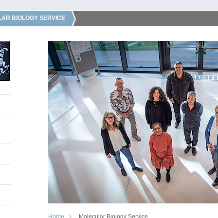
AR BIOLOGY SERVICE
Home
Molecular Biology Service