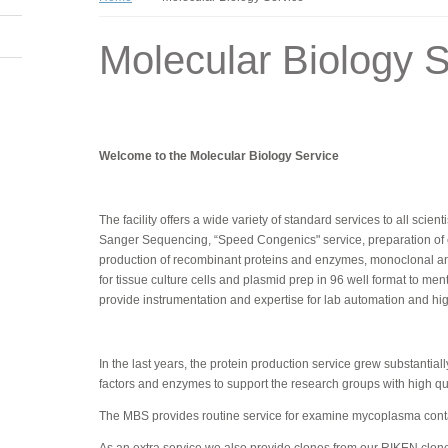
Molecular Biology S
Welcome to the Molecular Biology Service
The facility offers a wide variety of standard services to all scie
Sanger Sequencing, “Speed Congenics" service, preparation of com
production of recombinant proteins and enzymes, monoclonal an
for tissue culture cells and plasmid prep in 96 well format to me
provide instrumentation and expertise for lab automation and h
In the last years, the protein production service grew substanti
factors and enzymes to support the research groups with high qual
The MBS provides routine service for examine mycoplasma contam