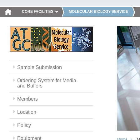
CORE FACILITIES
MOLECULAR BIOLOGY SERVICE
Sample Submission
Ordering System for Media
and Buffers
Members
Location
Policy
Equipment
Home
M