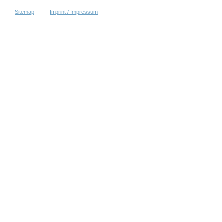
Sitemap
Imprint / Impressum