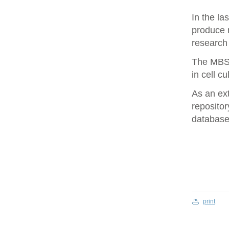
In the la
produce 
research 
The MBS 
in cell cu
As an ex
repositor
database 
print