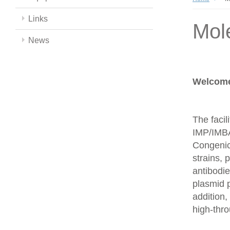
Links
Mol
News
Welcome 
The facil
IMP/IMBA
Congenics
strains,
antibodie
plasmid 
addition,
high-thr