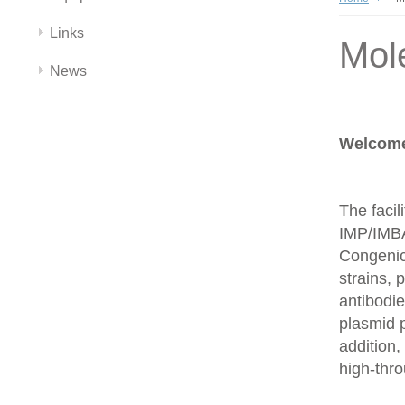
Links
Mol
News
Welcome 
The facil
IMP/IMBA
Congenics
strains,
antibodie
plasmid 
addition,
high-thr