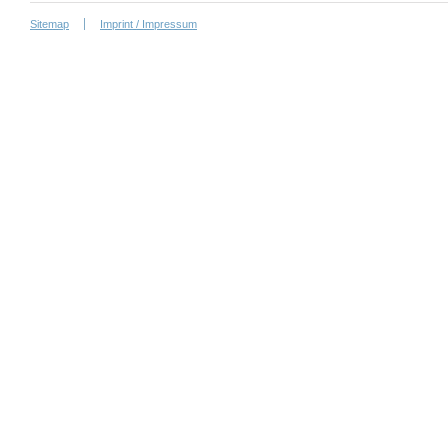
Sitemap
Imprint / Impressum