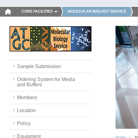
CORE FACILITIES
MOLECULAR BIOLOGY SERVICE
Sample Submission
Ordering System for Media
and Buffers
Members
Location
Policy
Equipment
Home
M