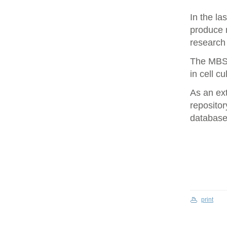
In the la
produce 
research 
The MBS 
in cell cu
As an ex
repositor
database 
print