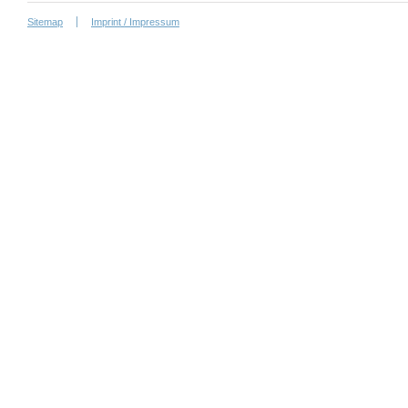
Sitemap
Imprint / Impressum