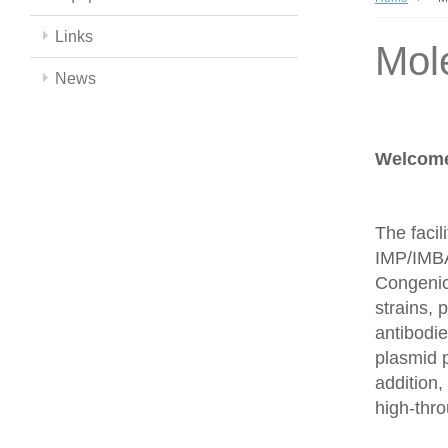
Links
Mol
News
Welcome 
The facil
IMP/IMBA
Congenics
strains,
antibodie
plasmid 
addition,
high-thr