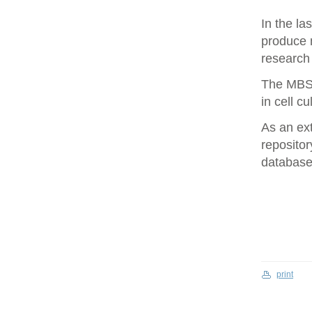
In the la
produce 
research 
The MBS 
in cell cu
As an ex
repositor
database 
print