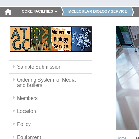
CORE FACILITIES
MOLECULAR BIOLOGY SERVICE
Sample Submission
Ordering System for Media
and Buffers
Members
Location
Policy
Equipment
Home
M