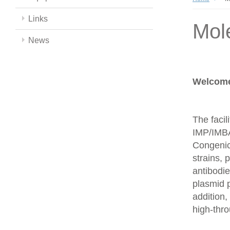
Links
Mol
News
Welcome 
The facil
IMP/IMBA
Congenics
strains,
antibodie
plasmid 
addition,
high-thr