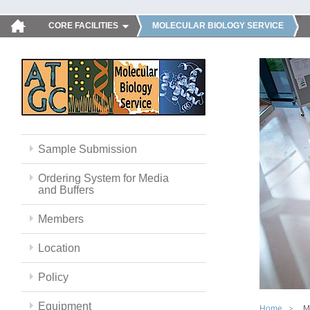
CORE FACILITIES
MOLECULAR BIOLOGY SERVICE
Sample Submission
Ordering System for Media
and Buffers
Members
Location
Policy
Equipment
Home
M