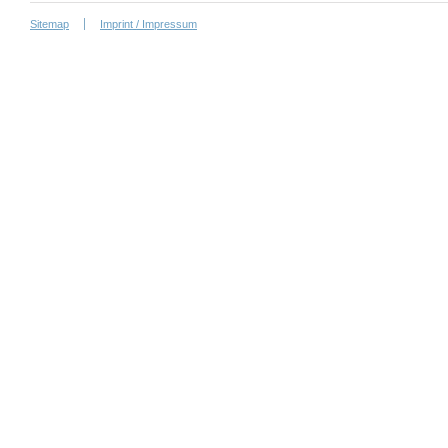
Sitemap
Imprint / Impressum