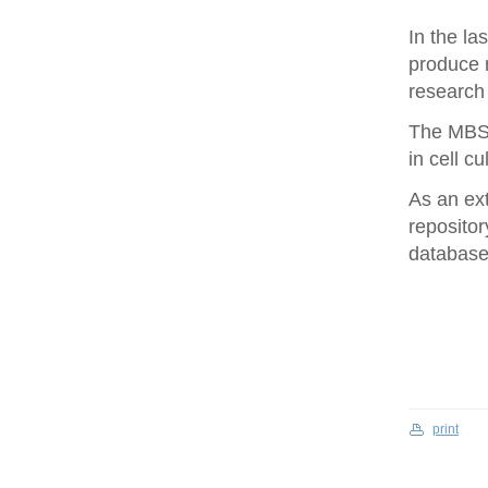
In the la
produce 
research 
The MBS 
in cell cu
As an ex
repositor
database 
print