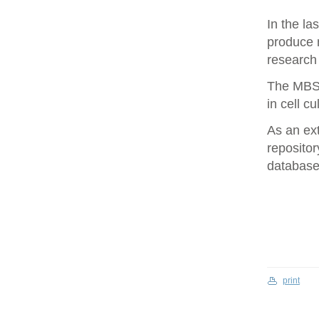
In the la
produce 
research 
The MBS 
in cell cu
As an ex
repositor
database 
print