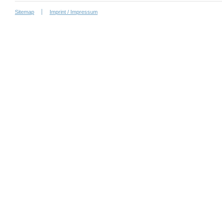
Sitemap
Imprint / Impressum