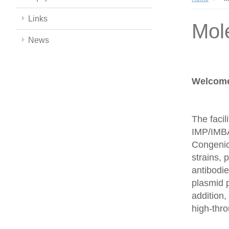
Links
Mol
News
Welcome 
The facil
IMP/IMBA
Congenics
strains,
antibodie
plasmid 
addition,
high-thr