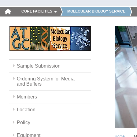
CORE FACILITIES
MOLECULAR BIOLOGY SERVICE
Sample Submission
Ordering System for Media
and Buffers
Members
Location
Policy
Equipment
Home
M