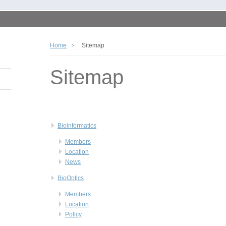
Home
Sitemap
Sitemap
Bioinformatics
Members
Location
News
BioOptics
Members
Location
Policy