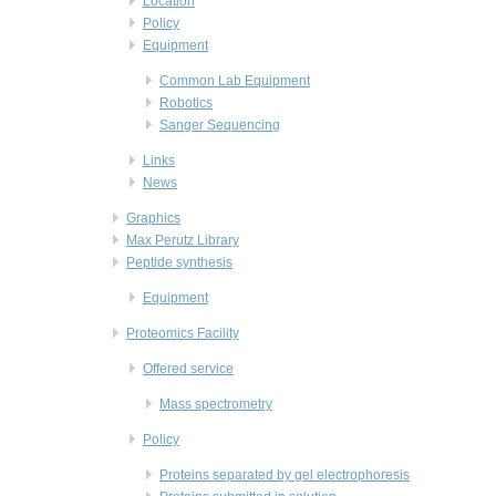
Location
Policy
Equipment
Common Lab Equipment
Robotics
Sanger Sequencing
Links
News
Graphics
Max Perutz Library
Peptide synthesis
Equipment
Proteomics Facility
Offered service
Mass spectrometry
Policy
Proteins separated by gel electrophoresis