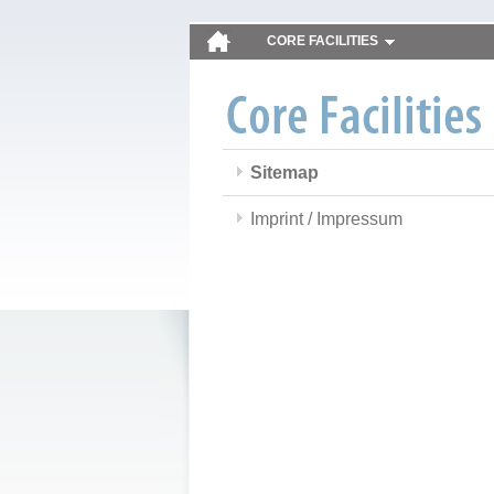
CORE FACILITIES
Sitemap
Imprint / Impressum