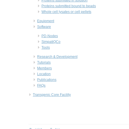
Proteins submitted in solution
Proteins submitted bound to beads
Whole cell lysates or cell pellets
Equipment
Software
PD-Nodes
SimpatiQCo
Tools
Research & Development
Tutorials
Members
Location
Publications
FAQs
Transgenic Core Facility