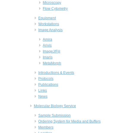
Microscopy
Flow Cytometry
Equipment
Workstations
Image Analysis
Amira
Arivis
ImageJ/Fiji
Imaris
MetaMorph
Introductions & Events
Protocols
Publications
Links
News
Molecular Biology Service
Sample Submission
Ordering System for Media and Buffers
Members