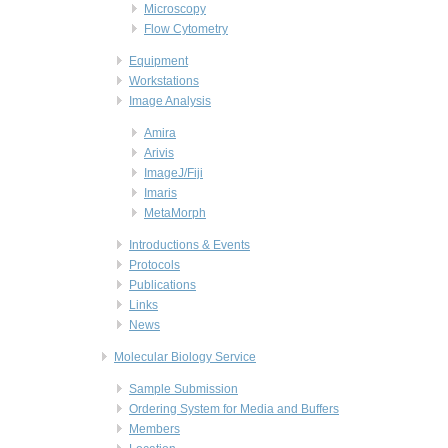
Microscopy
Flow Cytometry
Equipment
Workstations
Image Analysis
Amira
Arivis
ImageJ/Fiji
Imaris
MetaMorph
Introductions & Events
Protocols
Publications
Links
News
Molecular Biology Service
Sample Submission
Ordering System for Media and Buffers
Members