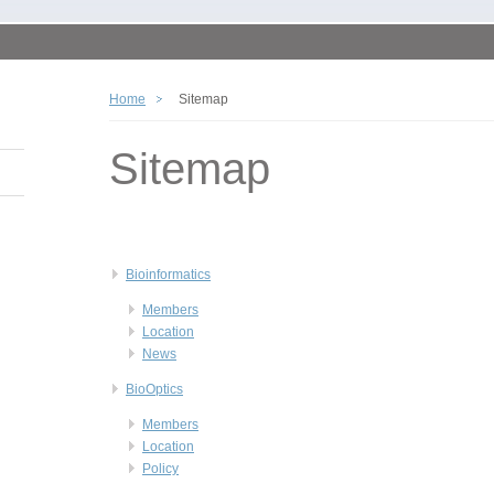
Home
Sitemap
Sitemap
Bioinformatics
Members
Location
News
BioOptics
Members
Location
Policy