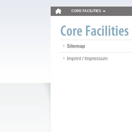
CORE FACILITIES
Sitemap
Imprint / Impressum