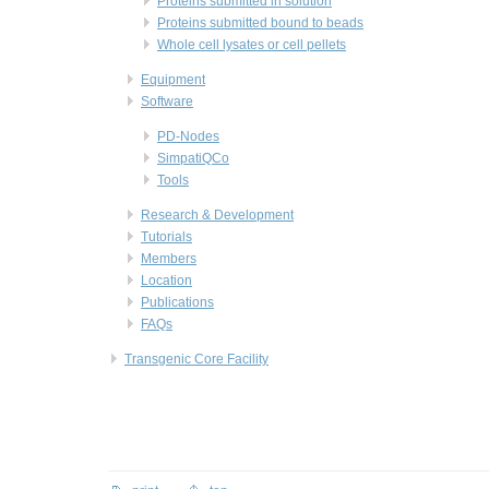
Proteins submitted in solution
Proteins submitted bound to beads
Whole cell lysates or cell pellets
Equipment
Software
PD-Nodes
SimpatiQCo
Tools
Research & Development
Tutorials
Members
Location
Publications
FAQs
Transgenic Core Facility