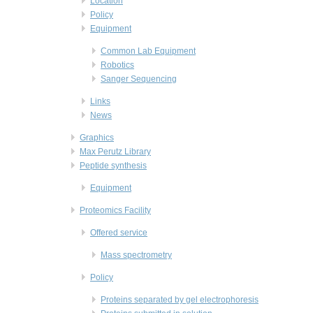
Location
Policy
Equipment
Common Lab Equipment
Robotics
Sanger Sequencing
Links
News
Graphics
Max Perutz Library
Peptide synthesis
Equipment
Proteomics Facility
Offered service
Mass spectrometry
Policy
Proteins separated by gel electrophoresis