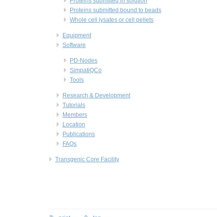
Proteins submitted in solution
Proteins submitted bound to beads
Whole cell lysates or cell pellets
Equipment
Software
PD-Nodes
SimpatiQCo
Tools
Research & Development
Tutorials
Members
Location
Publications
FAQs
Transgenic Core Facility