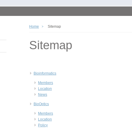
Home
Sitemap
Sitemap
Bioinformatics
Members
Location
News
BioOptics
Members
Location
Policy