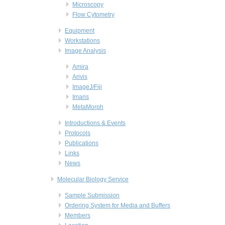
Microscopy
Flow Cytometry
Equipment
Workstations
Image Analysis
Amira
Arivis
ImageJ/Fiji
Imaris
MetaMorph
Introductions & Events
Protocols
Publications
Links
News
Molecular Biology Service
Sample Submission
Ordering System for Media and Buffers
Members