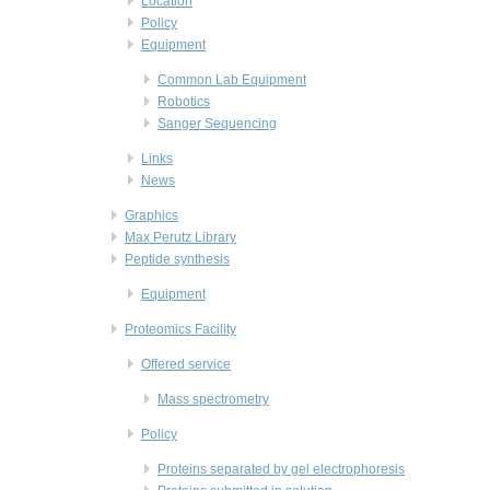
Location
Policy
Equipment
Common Lab Equipment
Robotics
Sanger Sequencing
Links
News
Graphics
Max Perutz Library
Peptide synthesis
Equipment
Proteomics Facility
Offered service
Mass spectrometry
Policy
Proteins separated by gel electrophoresis