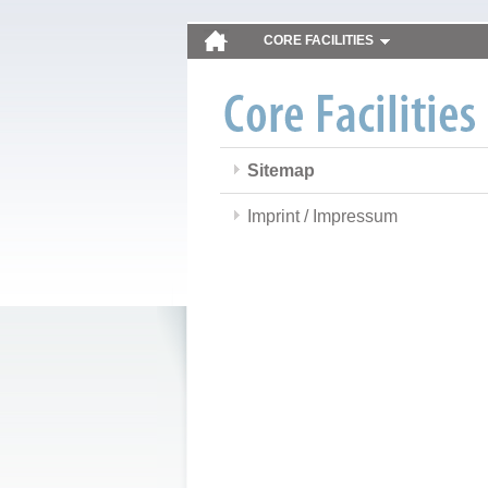
CORE FACILITIES
Sitemap
Imprint / Impressum