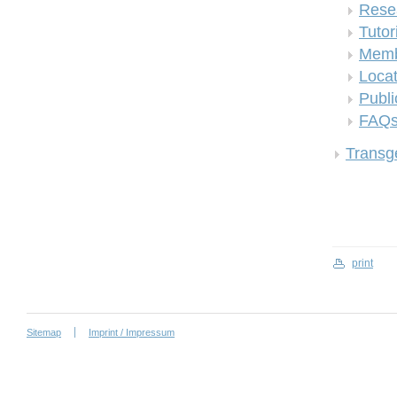
Rese
Tutor
Memb
Locat
Publi
FAQ
Transge
print
Sitemap
Imprint / Impressum