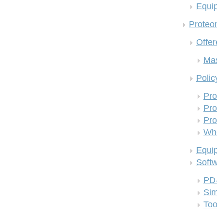
Equi
Proteom
Offer
Mas
Polic
Pro
Pro
Pro
Who
Equi
Soft
PD
Si
Too