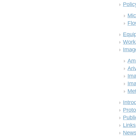
Polic
Mic
Flo
Equi
Work
Imag
Am
Ari
Ima
Ima
Me
Intro
Proto
Publi
Links
New