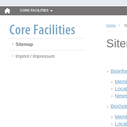
CORE FACILITIES
Home
S
Sit
Sitemap
Imprint / Impressum
Bioinfo
Memb
Locat
New
BioOpt
Memb
Locat