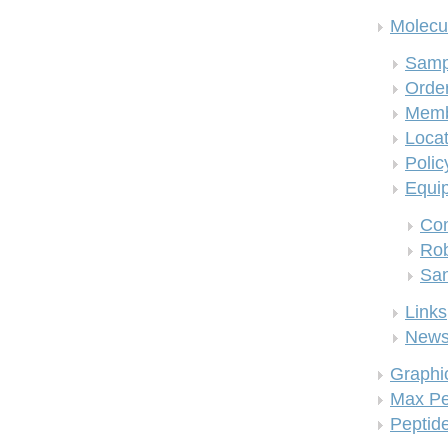
Molecul
Samp
Order
Memb
Locat
Polic
Equi
Co
Rob
San
Links
New
Graphi
Max Pe
Peptid