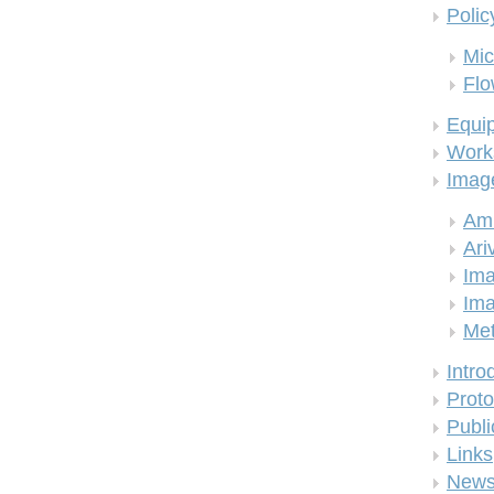
Polic
Mic
Flo
Equi
Work
Imag
Am
Ari
Ima
Ima
Me
Intro
Proto
Publi
Links
New