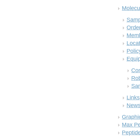
Molecul
Samp
Order
Memb
Locat
Polic
Equi
Co
Rob
San
Links
New
Graphi
Max Pe
Peptid