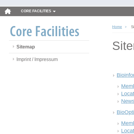
CORE FACILITIES
Home
S
Sit
Sitemap
Imprint / Impressum
Bioinfo
Memb
Locat
New
BioOpt
Memb
Locat