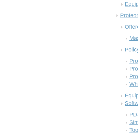
Equi
Proteom
Offer
Mas
Polic
Pro
Pro
Pro
Who
Equi
Soft
PD
Si
Too