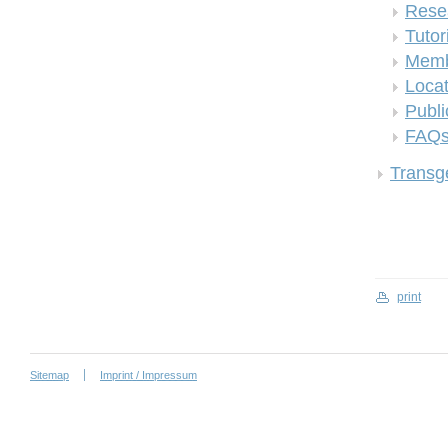
Rese
Tutor
Memb
Locat
Publi
FAQ
Transge
print
Sitemap
Imprint / Impressum