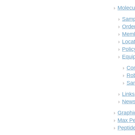
Molecul
Samp
Order
Memb
Locat
Polic
Equi
Co
Rob
San
Links
New
Graphi
Max Pe
Peptid