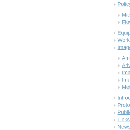
Polic
Mic
Flo
Equi
Work
Imag
Am
Ari
Ima
Ima
Me
Intro
Proto
Publi
Links
New