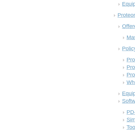
Equi
Proteom
Offer
Mas
Polic
Pro
Pro
Pro
Who
Equi
Soft
PD
Si
Too