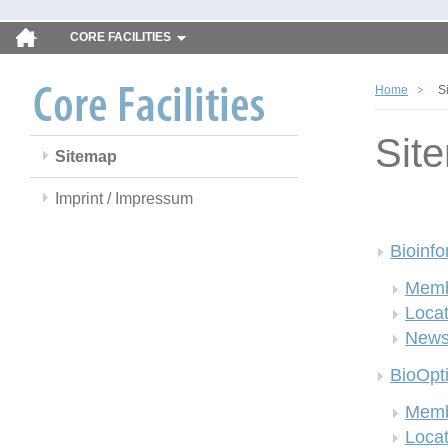
CORE FACILITIES
Home
S
Sit
Sitemap
Imprint / Impressum
Bioinfo
Memb
Locat
New
BioOpt
Memb
Locat