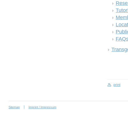
Rese
Tutor
Memb
Locat
Publi
FAQ
Transge
print
Sitemap
Imprint / Impressum