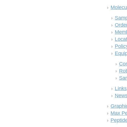
Molecul
Samp
Order
Memb
Locat
Polic
Equi
Co
Rob
San
Links
New
Graphi
Max Pe
Peptid