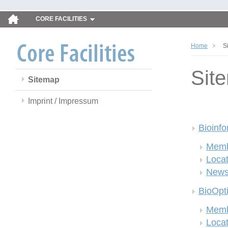
CORE FACILITIES
Home
S
Sit
Sitemap
Imprint / Impressum
Bioinfo
Memb
Locat
New
BioOpt
Memb
Locat