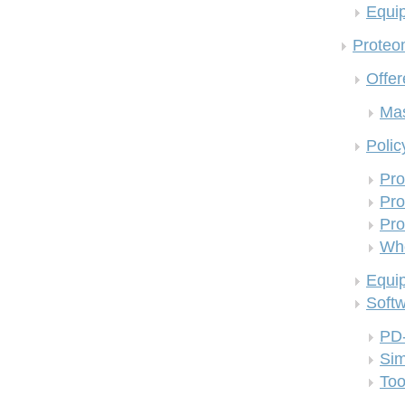
Equi
Proteom
Offer
Mas
Polic
Pro
Pro
Pro
Who
Equi
Soft
PD
Si
Too