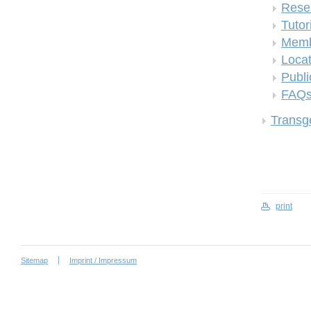
Rese
Tutor
Memb
Locat
Publi
FAQ
Transge
print
Sitemap
Imprint / Impressum