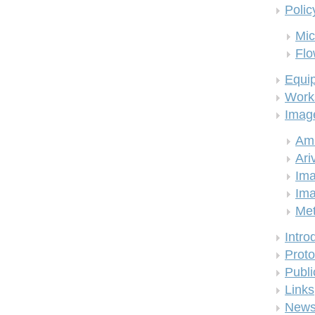
Polic
Mic
Flo
Equi
Work
Imag
Am
Ari
Ima
Ima
Me
Intro
Proto
Publi
Links
New