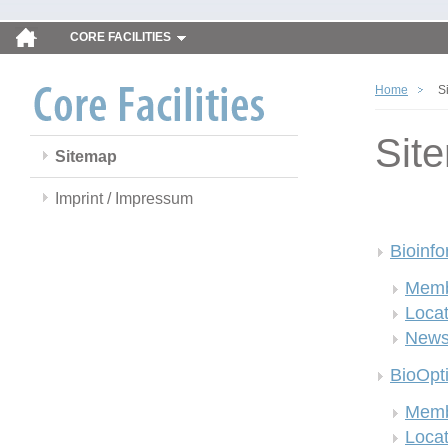
CORE FACILITIES
Home
S
Sit
Sitemap
Imprint / Impressum
Bioinfo
Memb
Locat
New
BioOpt
Memb
Locat