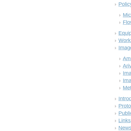
Polic
Mic
Flo
Equi
Work
Imag
Am
Ari
Ima
Ima
Me
Intro
Proto
Publi
Links
New