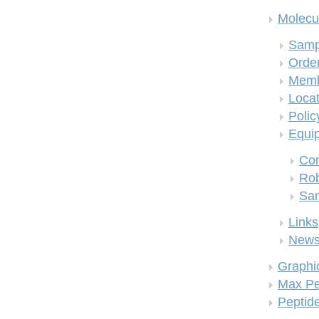
Molecul
Samp
Order
Memb
Locat
Polic
Equi
Co
Rob
San
Links
New
Graphi
Max Pe
Peptid