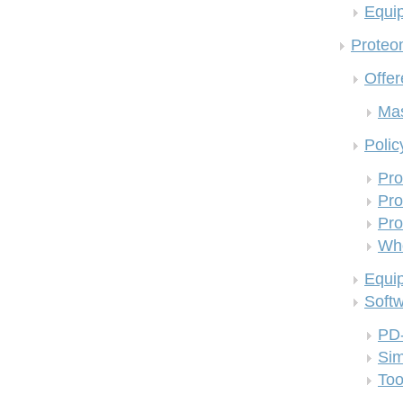
Equi
Proteom
Offer
Mas
Polic
Pro
Pro
Pro
Who
Equi
Soft
PD
Si
Too