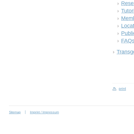
Rese
Tutor
Memb
Locat
Publi
FAQ
Transge
print
Sitemap
Imprint / Impressum