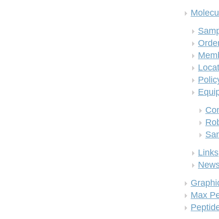
Molecul
Samp
Order
Memb
Locat
Polic
Equi
Co
Rob
San
Links
New
Graphi
Max Pe
Peptid