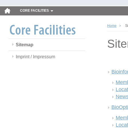
CORE FACILITIES
Home
S
Sit
Sitemap
Imprint / Impressum
Bioinfo
Memb
Locat
New
BioOpt
Memb
Locat