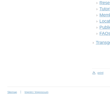
Rese
Tutor
Memb
Locat
Publi
FAQ
Transge
print
Sitemap
Imprint / Impressum