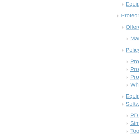
Equi
Proteom
Offer
Mas
Polic
Pro
Pro
Pro
Who
Equi
Soft
PD
Si
Too