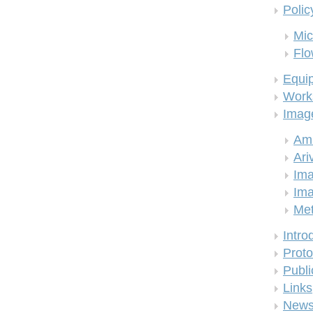
Polic
Mic
Flo
Equi
Work
Imag
Am
Ari
Ima
Ima
Me
Intro
Proto
Publi
Links
New