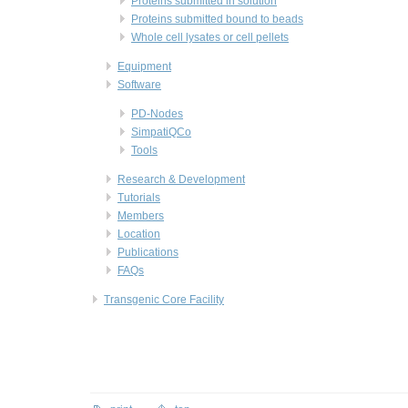
Proteins submitted in solution
Proteins submitted bound to beads
Whole cell lysates or cell pellets
Equipment
Software
PD-Nodes
SimpatiQCo
Tools
Research & Development
Tutorials
Members
Location
Publications
FAQs
Transgenic Core Facility