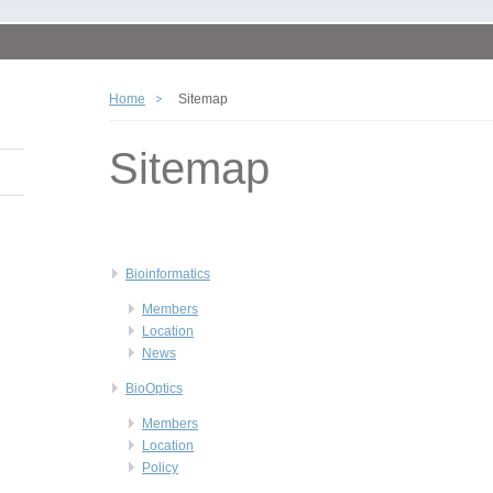
Home
Sitemap
Sitemap
Bioinformatics
Members
Location
News
BioOptics
Members
Location
Policy