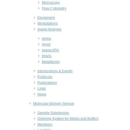
Microscopy
Flow Cytometry
Equipment
Workstations
Image Analysis
Amira
Arivis
ImageJ/Fiji
Imaris
MetaMorph
Introductions & Events
Protocols
Publications
Links
News
Molecular Biology Service
Sample Submission
Ordering System for Media and Buffers
Members