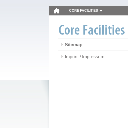
CORE FACILITIES
Sitemap
Imprint / Impressum