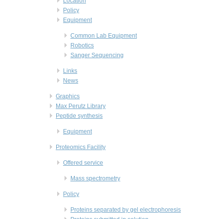
Location
Policy
Equipment
Common Lab Equipment
Robotics
Sanger Sequencing
Links
News
Graphics
Max Perutz Library
Peptide synthesis
Equipment
Proteomics Facility
Offered service
Mass spectrometry
Policy
Proteins separated by gel electrophoresis