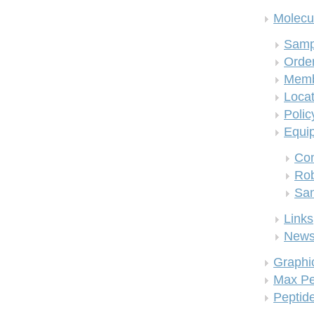
Molecul
Samp
Order
Memb
Locat
Polic
Equi
Co
Rob
San
Links
New
Graphi
Max Pe
Peptid