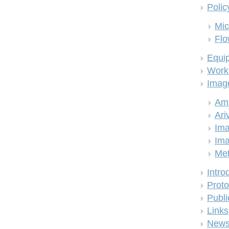
Polic
Mic
Flo
Equi
Work
Imag
Am
Ari
Ima
Ima
Me
Intro
Proto
Publi
Links
New