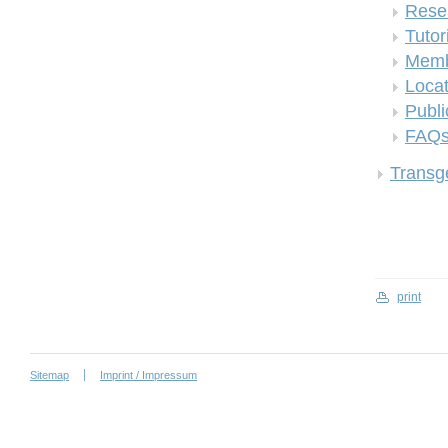
Rese
Tutor
Memb
Locat
Publi
FAQ
Transge
print
Sitemap
Imprint / Impressum