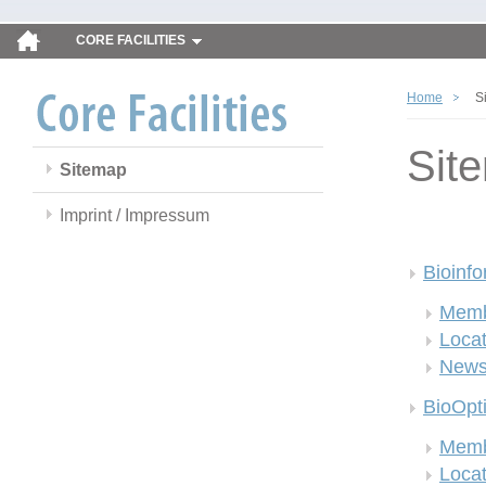
CORE FACILITIES
Home
S
Sit
Sitemap
Imprint / Impressum
Bioinfo
Memb
Locat
New
BioOpt
Memb
Locat