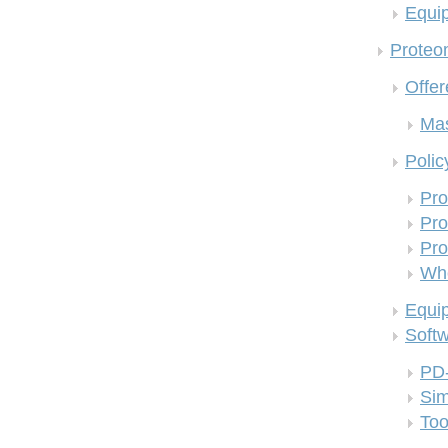
Equi
Proteom
Offer
Mas
Polic
Pro
Pro
Pro
Who
Equi
Soft
PD
Si
Too