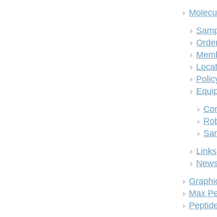
Molecul
Samp
Order
Memb
Locat
Polic
Equi
Co
Rob
San
Links
New
Graphi
Max Pe
Peptid