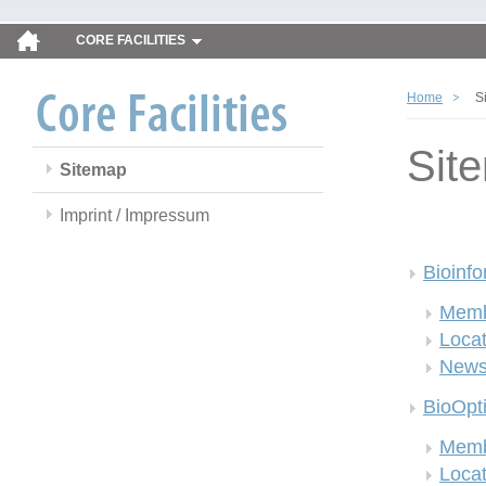
CORE FACILITIES
Home
S
Sit
Sitemap
Imprint / Impressum
Bioinfo
Memb
Locat
New
BioOpt
Memb
Locat