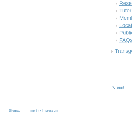
Rese
Tutor
Memb
Locat
Publi
FAQ
Transge
print
Sitemap
Imprint / Impressum