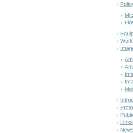
Polic
Mic
Flo
Equi
Work
Imag
Am
Ari
Ima
Ima
Me
Intro
Proto
Publi
Links
New