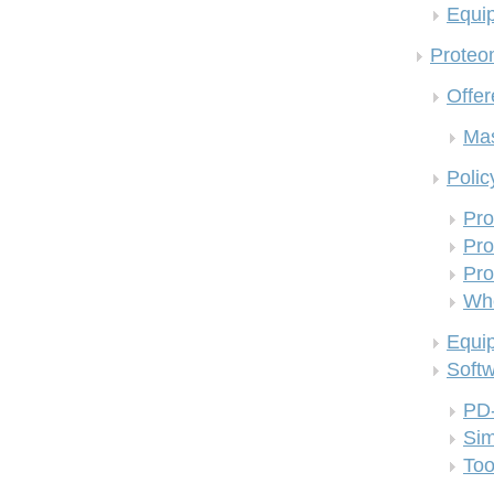
Equi
Proteom
Offer
Mas
Polic
Pro
Pro
Pro
Who
Equi
Soft
PD
Si
Too