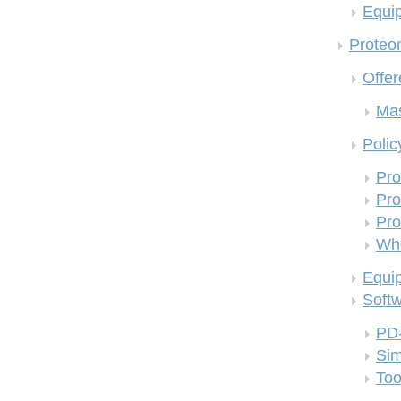
Equi
Proteom
Offer
Mas
Polic
Pro
Pro
Pro
Who
Equi
Soft
PD
Si
Too