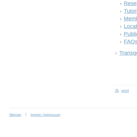
Rese
Tutor
Memb
Locat
Publi
FAQ
Transge
print
Sitemap
Imprint / Impressum