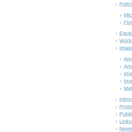
Polic
Mic
Flo
Equi
Work
Imag
Am
Ari
Ima
Ima
Me
Intro
Proto
Publi
Links
New