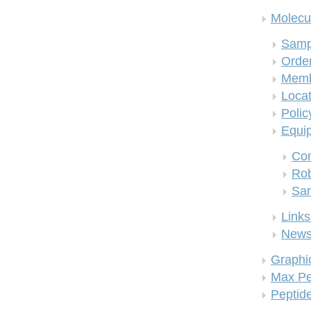
Molecul
Samp
Order
Memb
Locat
Polic
Equi
Co
Rob
San
Links
New
Graphi
Max Pe
Peptid