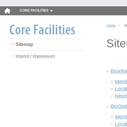
CORE FACILITIES
Home
S
Sit
Sitemap
Imprint / Impressum
Bioinfo
Memb
Locat
New
BioOpt
Memb
Locat