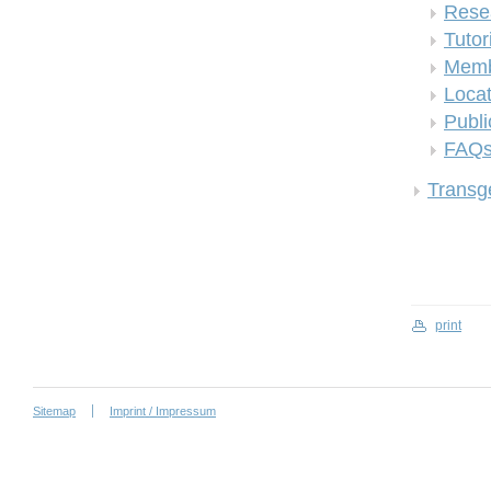
Rese
Tutor
Memb
Locat
Publi
FAQ
Transge
print
Sitemap
Imprint / Impressum