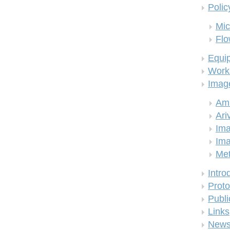
Polic
Mic
Flo
Equi
Work
Imag
Am
Ari
Ima
Ima
Me
Intro
Proto
Publi
Links
New