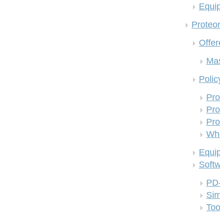
Equi
Proteom
Offer
Mas
Polic
Pro
Pro
Pro
Who
Equi
Soft
PD
Si
Too