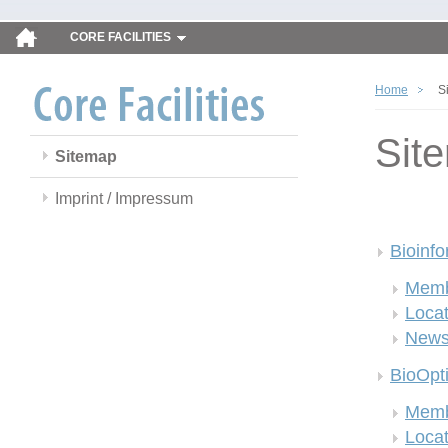
CORE FACILITIES
Home
S
Sit
Sitemap
Imprint / Impressum
Bioinfo
Memb
Locat
New
BioOpt
Memb
Locat