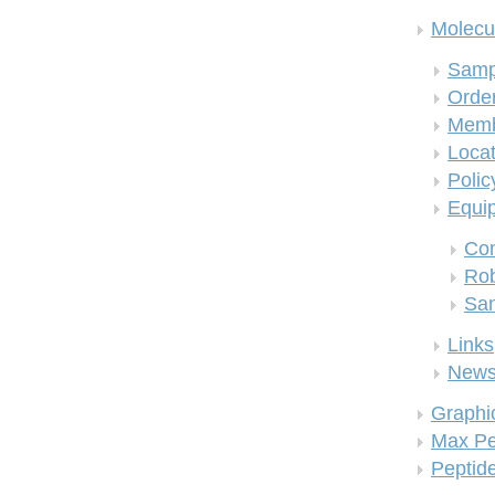
Molecul
Samp
Order
Memb
Locat
Polic
Equi
Co
Rob
San
Links
New
Graphi
Max Pe
Peptid