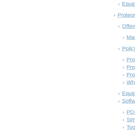
Equi
Proteom
Offer
Mas
Polic
Pro
Pro
Pro
Who
Equi
Soft
PD
Si
Too