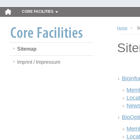
CORE FACILITIES
Home
S
Sit
Sitemap
Imprint / Impressum
Bioinfo
Memb
Locat
New
BioOpt
Memb
Locat