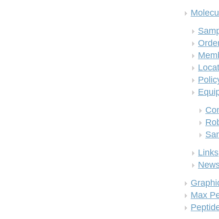
Molecul
Samp
Order
Memb
Locat
Polic
Equi
Co
Rob
San
Links
New
Graphi
Max Pe
Peptid