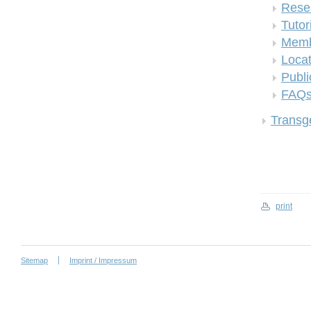
Rese
Tutor
Memb
Locat
Publi
FAQ
Transge
print
Sitemap
Imprint / Impressum