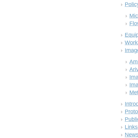
Polic
Mic
Flo
Equi
Work
Imag
Am
Ari
Ima
Ima
Me
Intro
Proto
Publi
Links
New