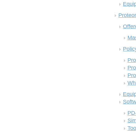
Equi
Proteom
Offer
Mas
Polic
Pro
Pro
Pro
Who
Equi
Soft
PD
Si
Too