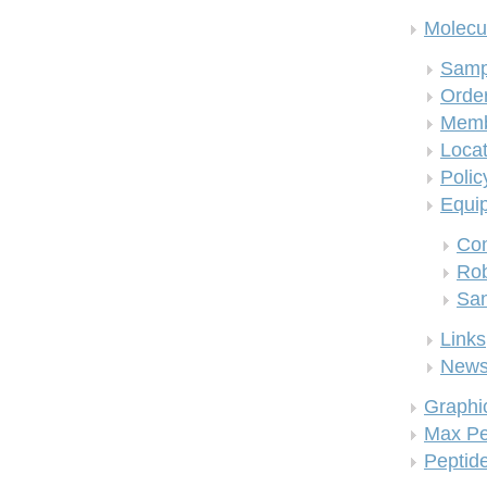
Molecul
Samp
Order
Memb
Locat
Polic
Equi
Co
Rob
San
Links
New
Graphi
Max Pe
Peptid