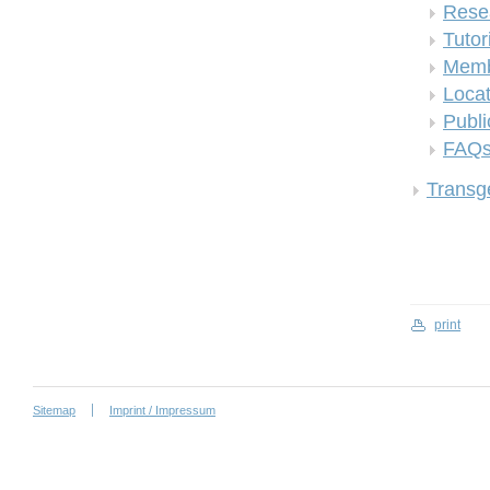
Rese
Tutor
Memb
Locat
Publi
FAQ
Transge
print
Sitemap
Imprint / Impressum