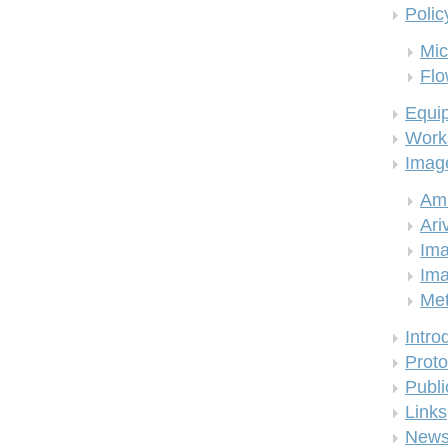
Polic
Mic
Flo
Equi
Work
Imag
Am
Ari
Ima
Ima
Me
Intro
Proto
Publi
Links
New