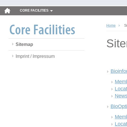
CORE FACILITIES
Home
S
Sit
Sitemap
Imprint / Impressum
Bioinfo
Memb
Locat
New
BioOpt
Memb
Locat