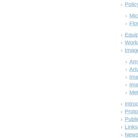
Polic
Mic
Flo
Equi
Work
Imag
Am
Ari
Ima
Ima
Me
Intro
Proto
Publi
Links
New