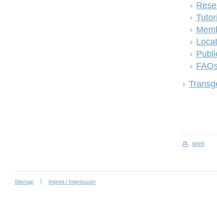
Rese
Tutor
Memb
Locat
Publi
FAQ
Transge
print
Sitemap
Imprint / Impressum