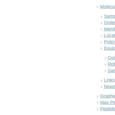
Molecul
Samp
Order
Memb
Locat
Polic
Equi
Co
Rob
San
Links
New
Graphi
Max Pe
Peptid