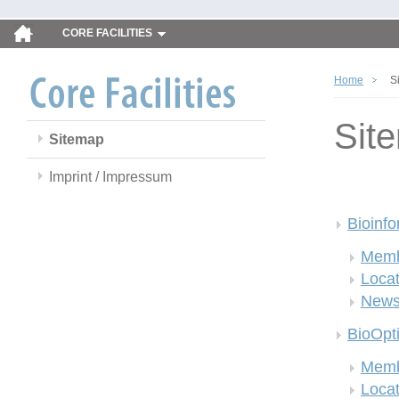
CORE FACILITIES
Home
S
Sit
Sitemap
Imprint / Impressum
Bioinfo
Memb
Locat
New
BioOpt
Memb
Locat