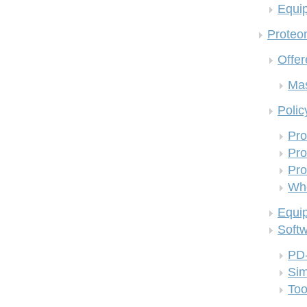
Equi
Proteom
Offer
Mas
Polic
Pro
Pro
Pro
Who
Equi
Soft
PD
Si
Too