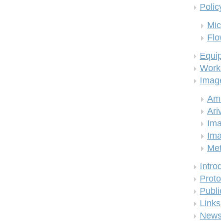
Polic
Mic
Flo
Equi
Work
Imag
Am
Ari
Ima
Ima
Me
Intro
Proto
Publi
Links
New