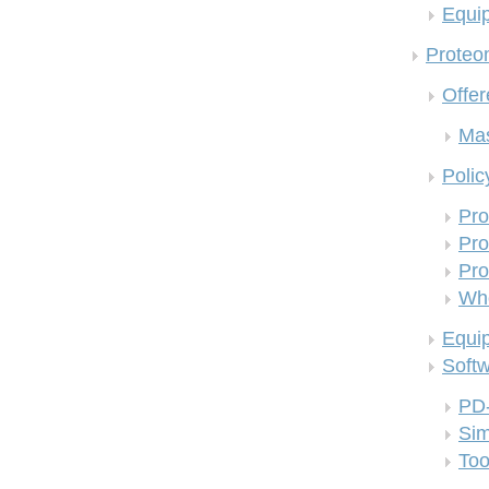
Equi
Proteom
Offer
Mas
Polic
Pro
Pro
Pro
Who
Equi
Soft
PD
Si
Too