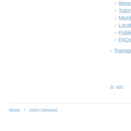
Rese
Tutor
Memb
Locat
Publi
FAQ
Transge
print
Sitemap
Imprint / Impressum