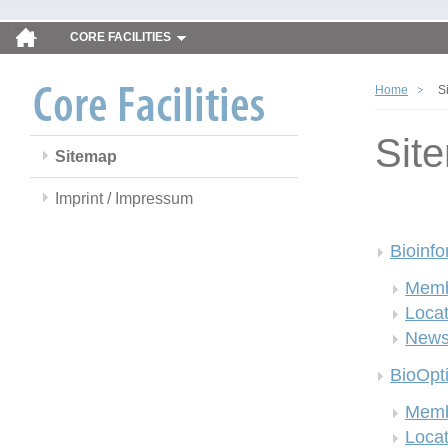
CORE FACILITIES
Home
S
Sit
Sitemap
Imprint / Impressum
Bioinfo
Memb
Locat
New
BioOpt
Memb
Locat