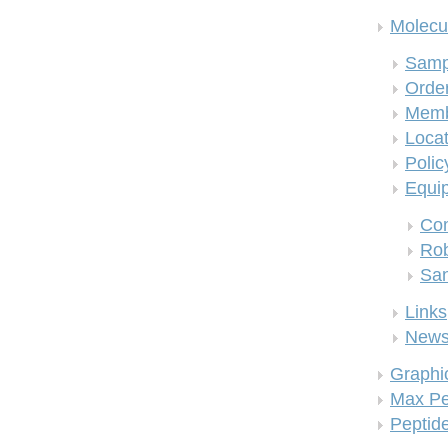
Molecul
Samp
Order
Memb
Locat
Polic
Equi
Co
Rob
San
Links
New
Graphi
Max Pe
Peptid