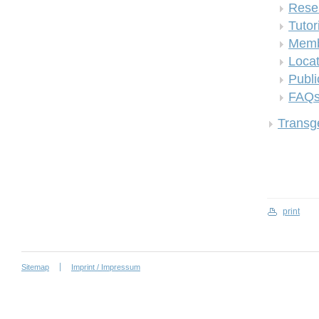
Rese
Tutor
Memb
Locat
Publi
FAQ
Transge
print
Sitemap
Imprint / Impressum