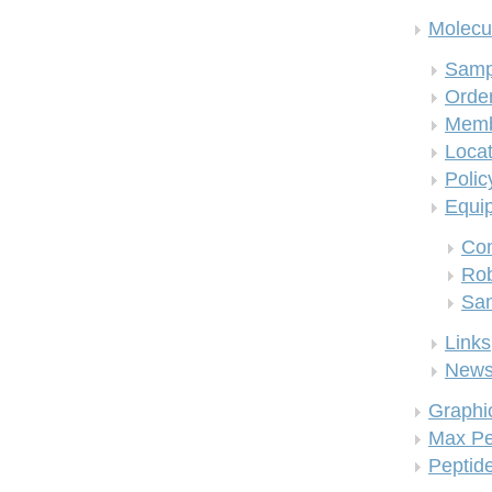
Molecul
Samp
Order
Memb
Locat
Polic
Equi
Co
Rob
San
Links
New
Graphi
Max Pe
Peptid