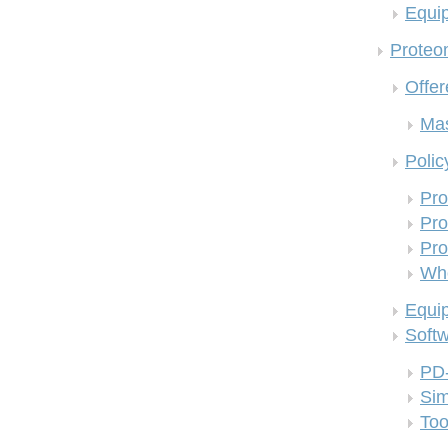
Equi
Proteom
Offer
Mas
Polic
Pro
Pro
Pro
Who
Equi
Soft
PD
Si
Too