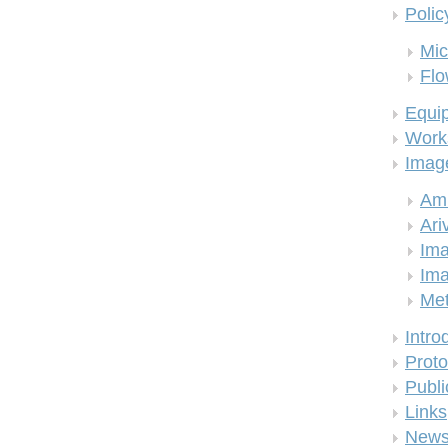
Polic
Mic
Flo
Equi
Work
Imag
Am
Ari
Ima
Ima
Me
Intro
Proto
Publi
Links
New