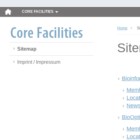
CORE FACILITIES
Home
S
Sit
Sitemap
Imprint / Impressum
Bioinfo
Memb
Locat
New
BioOpt
Memb
Locat