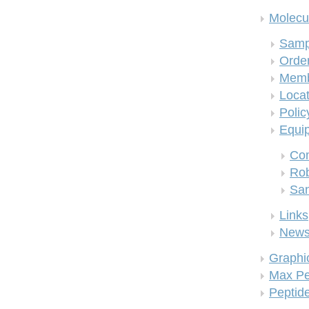
Molecul
Samp
Order
Memb
Locat
Polic
Equi
Co
Rob
San
Links
New
Graphi
Max Pe
Peptid