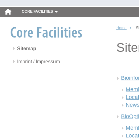
CORE FACILITIES
Home
S
Sit
Sitemap
Imprint / Impressum
Bioinfo
Memb
Locat
New
BioOpt
Memb
Locat