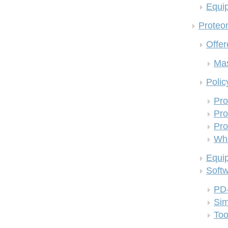
Equi
Proteom
Offer
Mas
Polic
Pro
Pro
Pro
Who
Equi
Soft
PD
Si
Too