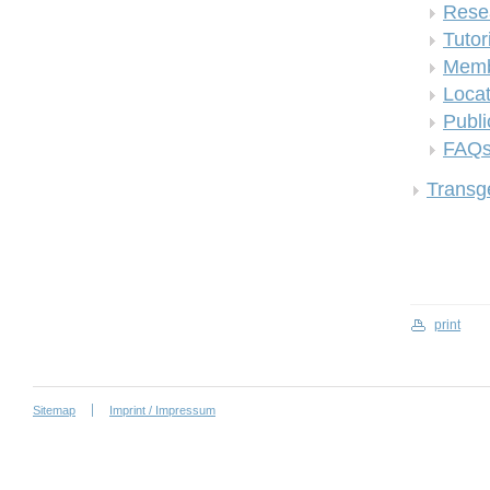
Rese
Tutor
Memb
Locat
Publi
FAQ
Transge
print
Sitemap
Imprint / Impressum