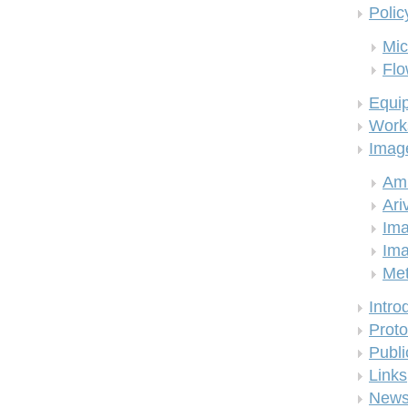
Polic
Mic
Flo
Equi
Work
Imag
Am
Ari
Ima
Ima
Me
Intro
Proto
Publi
Links
New