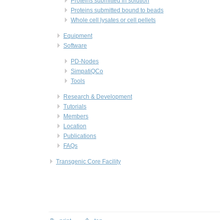
Proteins submitted in solution
Proteins submitted bound to beads
Whole cell lysates or cell pellets
Equipment
Software
PD-Nodes
SimpatiQCo
Tools
Research & Development
Tutorials
Members
Location
Publications
FAQs
Transgenic Core Facility