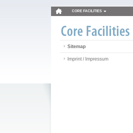
CORE FACILITIES
Sitemap
Imprint / Impressum