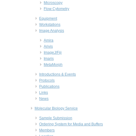
Microscopy
Flow Cytometry
Equipment
Workstations
Image Analysis
Amira
Arivis
ImageJ/Fiji
Imaris
MetaMorph
Introductions & Events
Protocols
Publications
Links
News
Molecular Biology Service
Sample Submission
Ordering System for Media and Buffers
Members