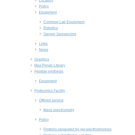
Location
Policy
Equipment
Common Lab Equipment
Robotics
Sanger Sequencing
Links
News
Graphics
Max Perutz Library
Peptide synthesis
Equipment
Proteomics Facility
Offered service
Mass spectrometry
Policy
Proteins separated by gel electrophoresis