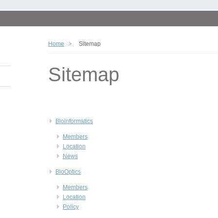
Home
Sitemap
Sitemap
Bioinformatics
Members
Location
News
BioOptics
Members
Location
Policy